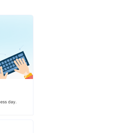
ness day.