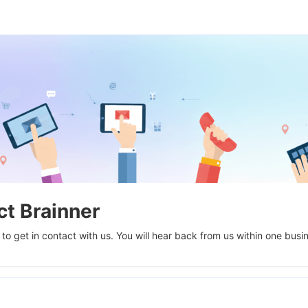
t Brainner
 to get in contact with us. You will hear back from us within one busi