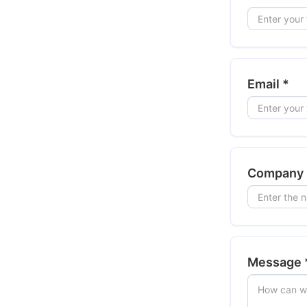
Email
*
Company
Message