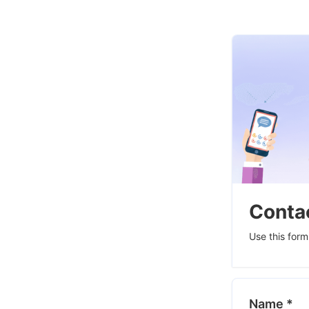
Contac
Use this form
Name
*